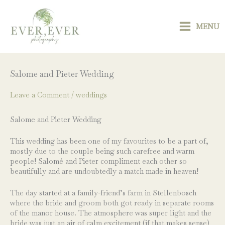
Skip
to
content
MENU
Salome and Pieter Wedding
Leave a Comment
/
weddings
Salome and Pieter Wedding
This wedding has been one of my favourites to be a part of,
mostly due to the couple being such carefree and warm
people! Salomé and Pieter compliment each other so
beautifully and are undoubtedly a match made in heaven!
The day started at a family-friend’s farm in Stellenbosch
where the bride and groom both got ready in separate rooms
of the manor house. The atmosphere was super light and the
bride was just an air of calm excitement (if that makes sense)