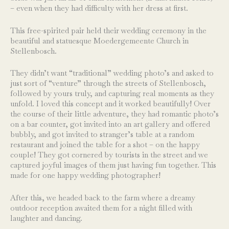
– even when they had difficulty with her dress at first.
This free-spirited pair held their wedding ceremony in the
beautiful and statuesque Moedergemeente Church in
Stellenbosch.
They didn’t want “traditional” wedding photo’s and asked to
just sort of “venture” through the streets of Stellenbosch,
followed by yours truly, and capturing real moments as they
unfold. I loved this concept and it worked beautifully! Over
the course of their little adventure, they had romantic photo’s
on a bar counter, got invited into an art gallery and offered
bubbly, and got invited to stranger’s table at a random
restaurant and joined the table for a shot – on the happy
couple! They got cornered by tourists in the street and we
captured joyful images of them just having fun together. This
made for one happy wedding photographer!
After this, we headed back to the farm where a dreamy
outdoor reception awaited them for a night filled with
laughter and dancing.