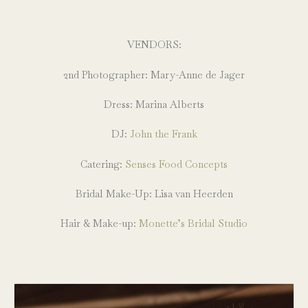
VENDORS:
2nd Photographer: Mary-Anne de Jager
Dress: Marina Alberts
DJ:
John the Frank
Catering:
Senses Food Concepts
Bridal Make-Up: Lisa van Heerden
Hair & Make-up:
Monette’s Bridal Studio